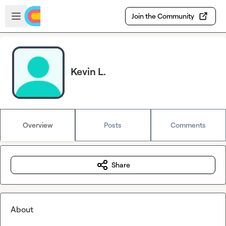
Skip to main content
Open sidebar
Join the Community
Kevin L.
Overview
Posts
Comments
Share
About