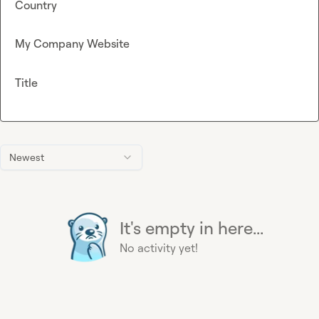
Country
My Company Website
Title
Newest
It's empty in here...
No activity yet!