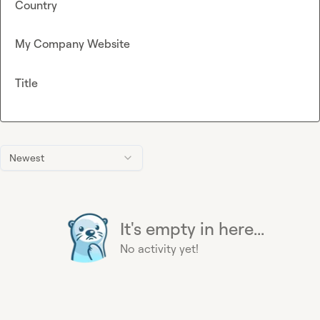
Country
My Company Website
Title
Newest
It's empty in here...
No activity yet!