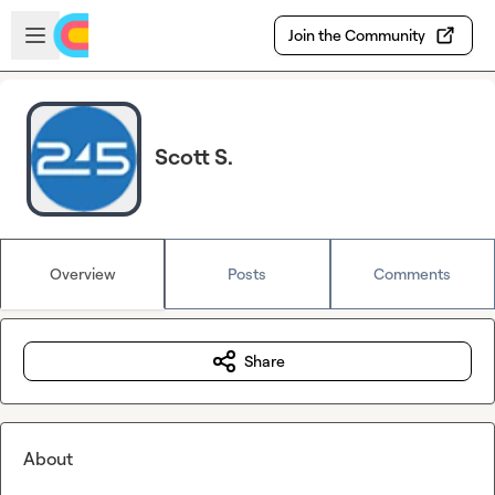
Skip to main content
Open sidebar
Join the Community
Scott S.
Overview
Posts
Comments
Share
About