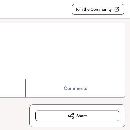
Join the Community
Comments
Share