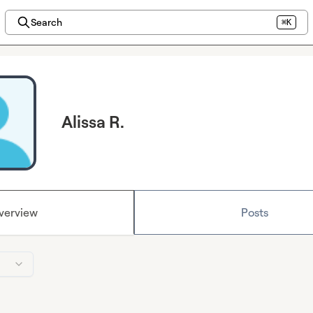
Search
⌘K
Alissa R.
verview
Posts