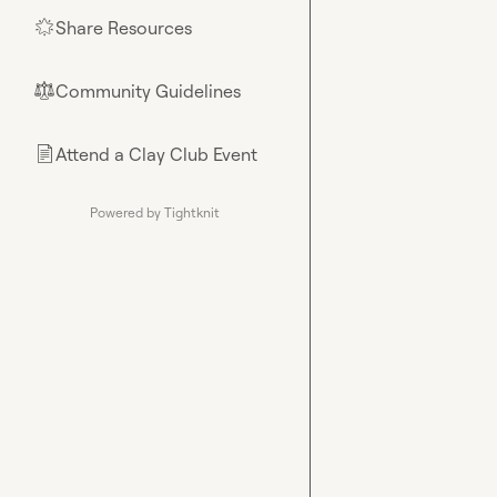
Share Resources
🌟
Community Guidelines
⚖︎
Attend a Clay Club Event
📄
Powered by Tightknit