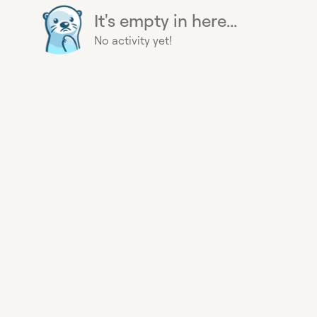
It's empty in here...
No activity yet!