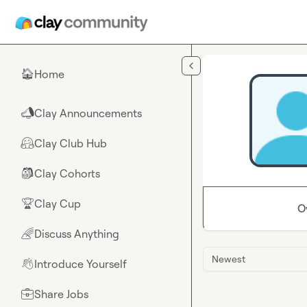
Skip to main content
Home
🏠
Clay Announcements
📣
Clay Club Hub
🤗
Clay Cohorts
🎒
Clay Cup
🏆
O
Discuss Anything
🌈
Newest
Introduce Yourself
👋
Share Jobs
💼