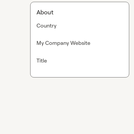
About
Country
My Company Website
Title