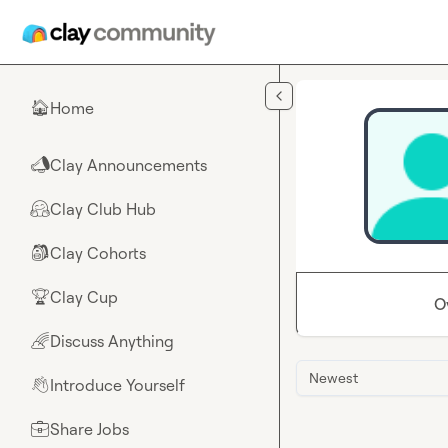
Skip to main content
Home
🏠
Clay Announcements
📣
Clay Club Hub
🤗
Clay Cohorts
🎒
Clay Cup
🏆
O
Discuss Anything
🌈
Newest
Introduce Yourself
👋
Share Jobs
💼