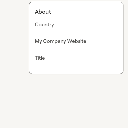
About
Country
My Company Website
Title