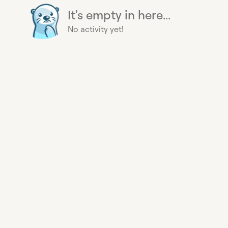
It's empty in here...
No activity yet!