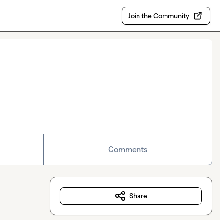
Join the Community
Comments
Share