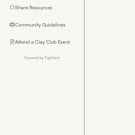
Share Resources
🌟
Community Guidelines
⚖︎
Attend a Clay Club Event
📄
Powered by Tightknit