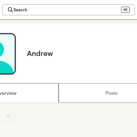
Search
⌘K
Andrew
verview
Posts