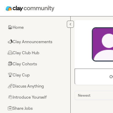
Skip to main content
Home
🏠
Clay Announcements
📣
Clay Club Hub
🤗
Clay Cohorts
🎒
Clay Cup
🏆
O
Discuss Anything
🌈
Newest
Introduce Yourself
👋
Share Jobs
💼