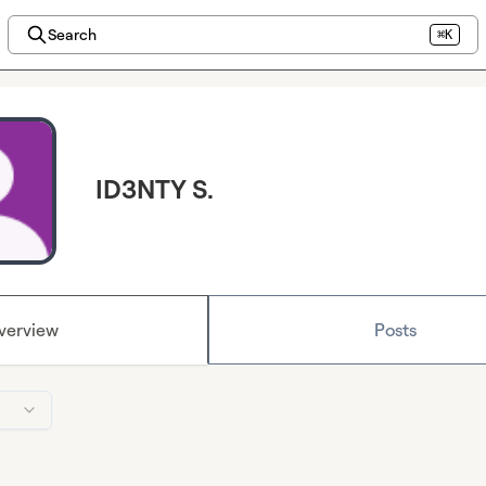
Search
⌘K
ID3NTY S.
verview
Posts