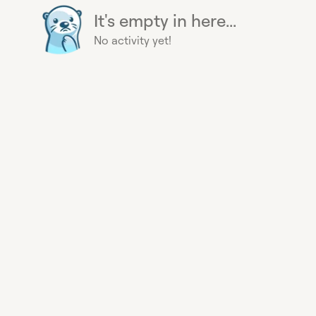
It's empty in here...
No activity yet!