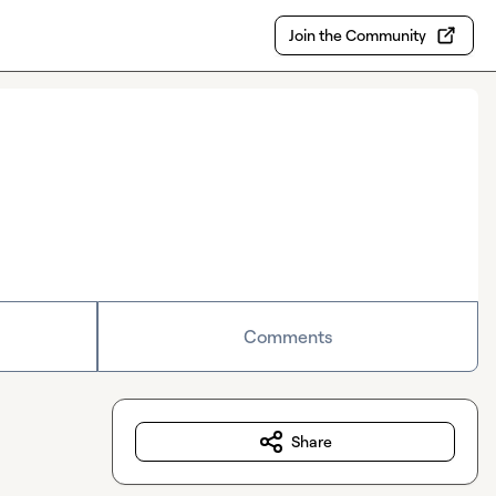
Join the Community
Comments
Share