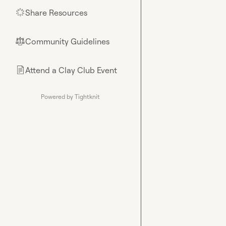
Share Resources
🌟
Community Guidelines
⚖︎
Attend a Clay Club Event
📄
Powered by Tightknit