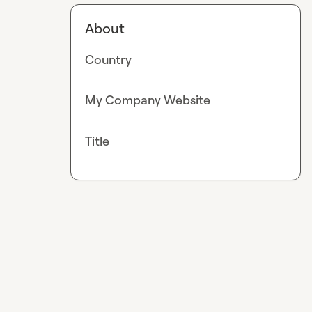
About
Country
My Company Website
Title