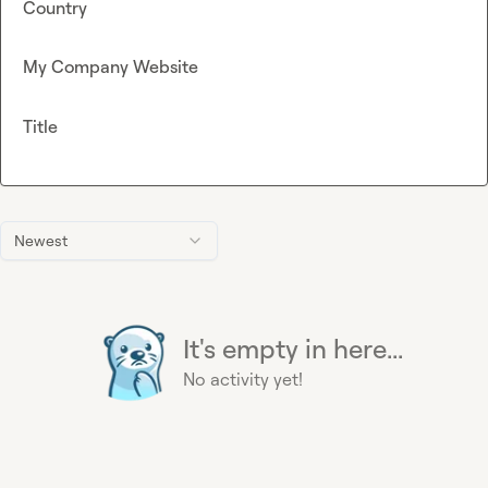
Country
My Company Website
Title
Newest
It's empty in here...
No activity yet!