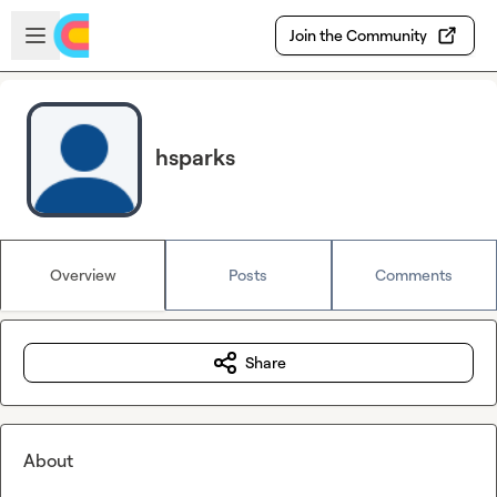
Skip to main content
Open sidebar
Join the Community
hsparks
Overview
Posts
Comments
Share
About