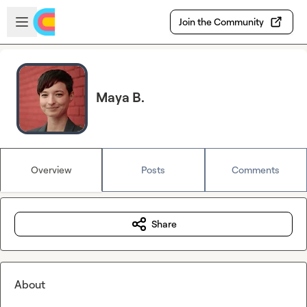
Skip to main content
Open sidebar
Join the Community
Maya B.
Overview
Posts
Comments
Share
About