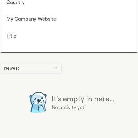
Country
My Company Website
Title
Newest
It's empty in here...
No activity yet!