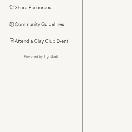
Share Resources
🌟
Community Guidelines
⚖︎
Attend a Clay Club Event
📄
Powered by Tightknit