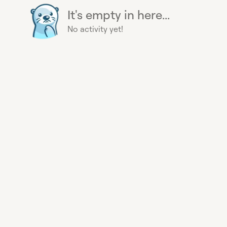
It's empty in here...
No activity yet!