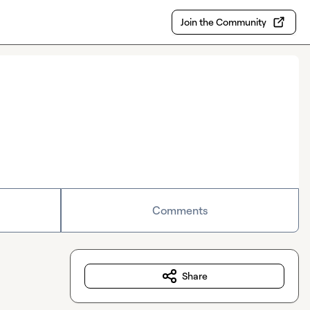
Join the Community
Comments
Share