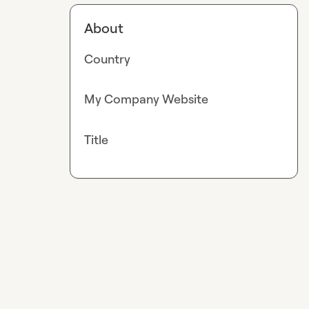
About
Country
My Company Website
Title