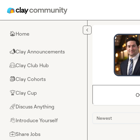
Skip to main content
Home
🏠
Clay Announcements
📣
Clay Club Hub
🤗
Clay Cohorts
🎒
Clay Cup
🏆
O
Discuss Anything
🌈
Newest
Introduce Yourself
👋
Share Jobs
💼