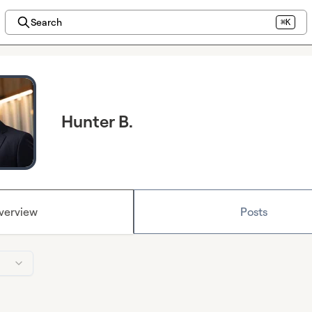
Search
⌘K
Hunter B.
verview
Posts