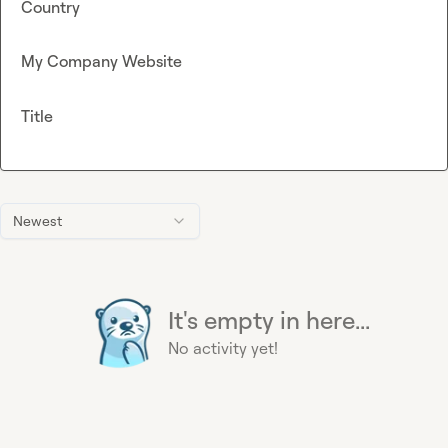
Country
My Company Website
Title
Newest
It's empty in here...
No activity yet!