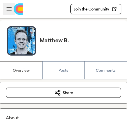
Skip to main content
Open sidebar
Join the Community
Matthew B.
Overview
Posts
Comments
Share
About