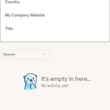
Country
My Company Website
Title
Newest
It's empty in here...
No activity yet!