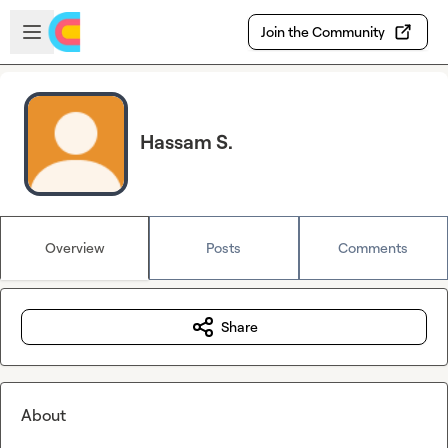
Skip to main content
Open sidebar
Join the Community
Hassam S.
Overview
Posts
Comments
Share
About