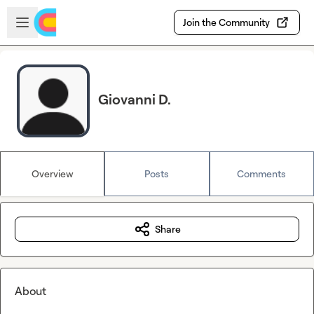
Skip to main content
Open sidebar
Join the Community
Giovanni D.
Overview
Posts
Comments
Share
About