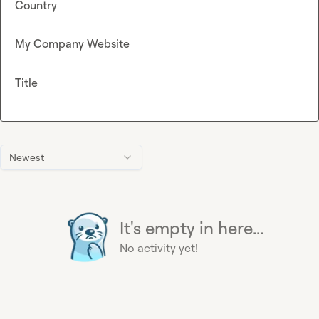
Country
My Company Website
Title
Newest
It's empty in here...
No activity yet!