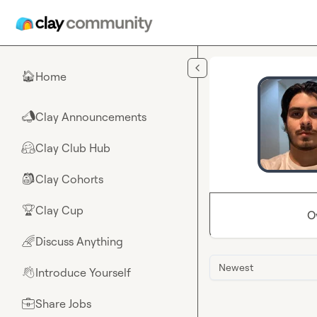
Skip to main content
Home
🏠
Clay Announcements
📣
Clay Club Hub
🤗
Clay Cohorts
🎒
Clay Cup
🏆
O
Discuss Anything
🌈
Newest
Introduce Yourself
👋
Share Jobs
💼