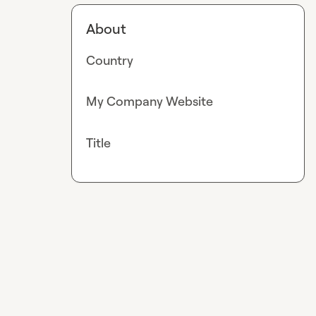
About
Country
My Company Website
Title