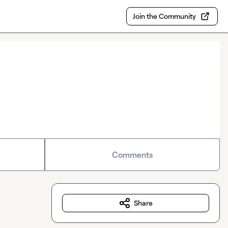
Join the Community
Comments
Share