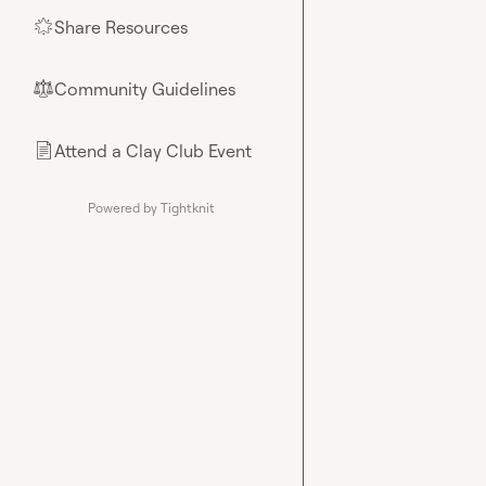
Share Resources
🌟
Community Guidelines
⚖︎
Attend a Clay Club Event
📄
Powered by Tightknit