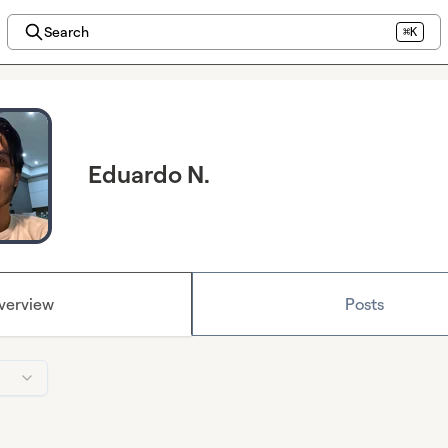
Search
⌘K
Eduardo N.
verview
Posts