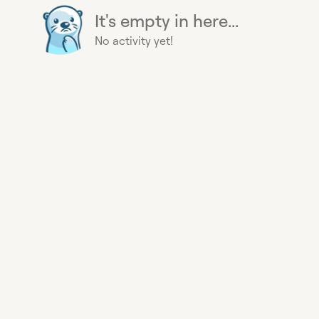
It's empty in here...
No activity yet!