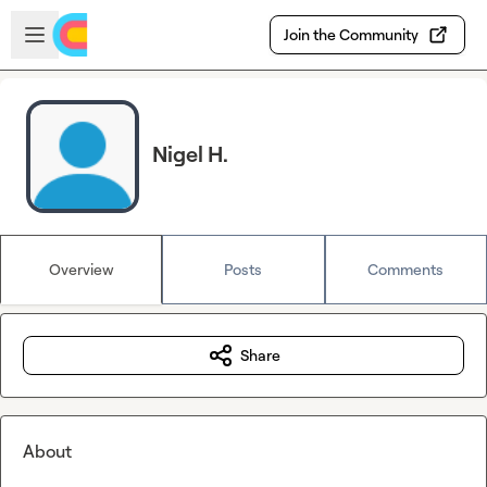
Skip to main content
Open sidebar
Join the Community
Nigel H.
Overview
Posts
Comments
Share
About