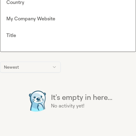
Country
My Company Website
Title
Newest
It's empty in here...
No activity yet!