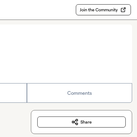
Join the Community
Comments
Share