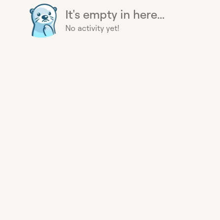
It's empty in here...
No activity yet!