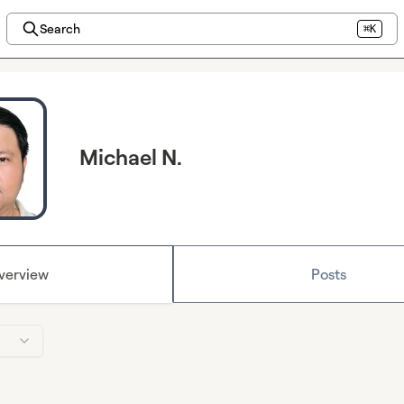
Search
⌘K
Michael N.
verview
Posts