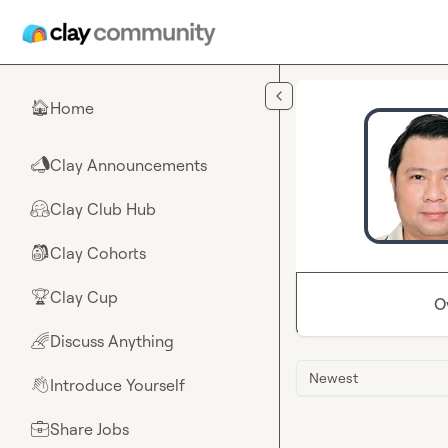
Skip to main content
Home
🏠
Clay Announcements
📣
Clay Club Hub
🤗
Clay Cohorts
🎒
Clay Cup
🏆
O
Discuss Anything
🌈
Newest
Introduce Yourself
👋
Share Jobs
💼