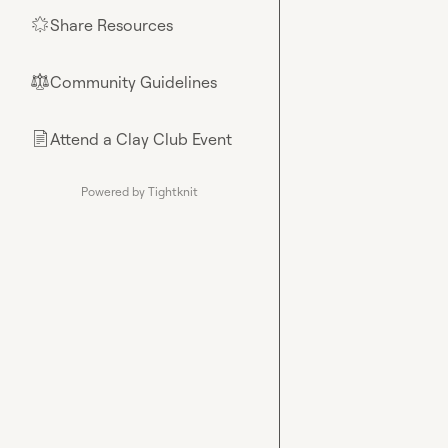
Share Resources
🌟
Community Guidelines
⚖︎
Attend a Clay Club Event
📄
Powered by Tightknit