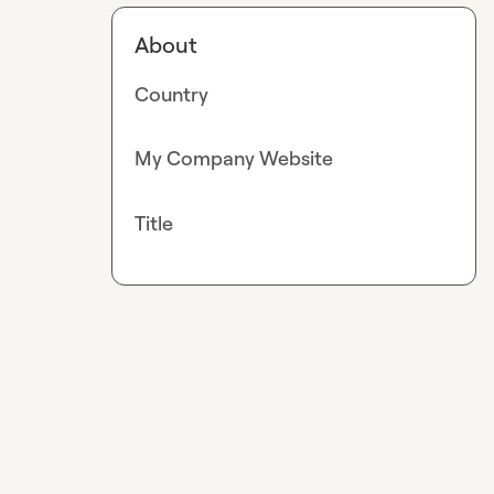
About
Country
My Company Website
Title