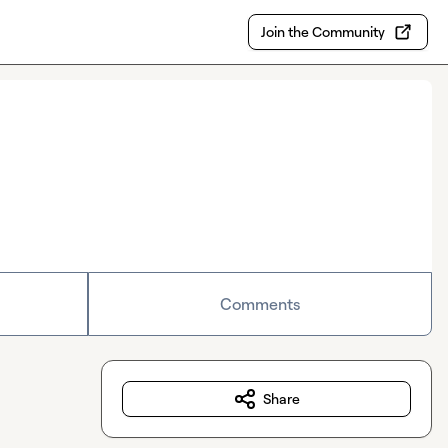
Join the Community
Comments
Share