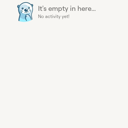
It's empty in here...
No activity yet!