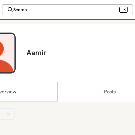
Search
⌘K
Aamir
verview
Posts