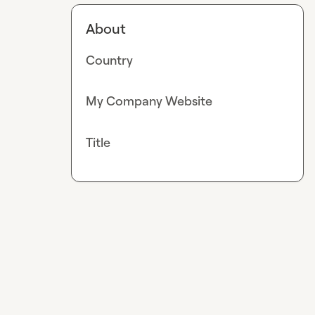
About
Country
My Company Website
Title