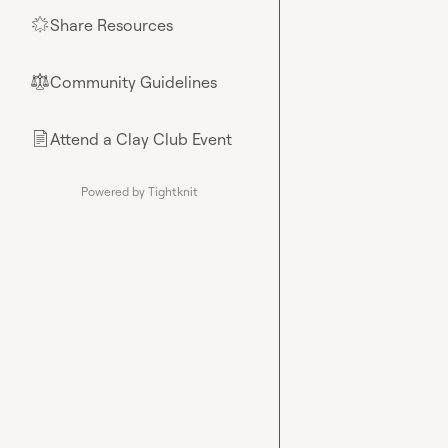
Share Resources
🌟
Community Guidelines
⚖︎
Attend a Clay Club Event
📄
Powered by Tightknit