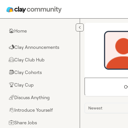
Skip to main content
Home
🏠
Clay Announcements
📣
Clay Club Hub
🤗
Clay Cohorts
🎒
Clay Cup
🏆
O
Discuss Anything
🌈
Newest
Introduce Yourself
👋
Share Jobs
💼