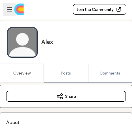
Skip to main content
Open sidebar
Join the Community
Alex
Overview
Posts
Comments
Share
About