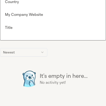
Country
My Company Website
Title
Newest
It's empty in here...
No activity yet!