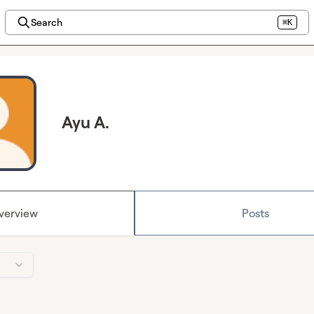
Search
⌘K
Ayu A.
verview
Posts