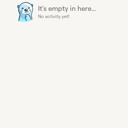
It's empty in here...
No activity yet!