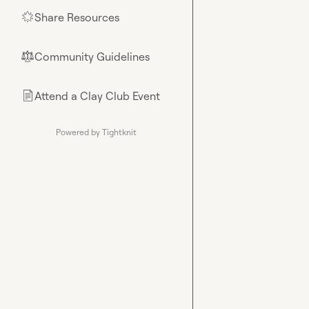
Share Resources
🌟
Community Guidelines
⚖︎
Attend a Clay Club Event
📄
Powered by Tightknit