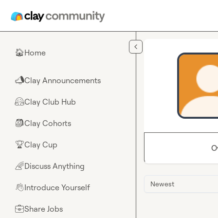
Skip to main content
Home
🏠
Clay Announcements
📣
Clay Club Hub
🤗
Clay Cohorts
🎒
Clay Cup
🏆
O
Discuss Anything
🌈
Newest
Introduce Yourself
👋
Share Jobs
💼