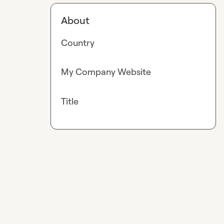
About
Country
My Company Website
Title