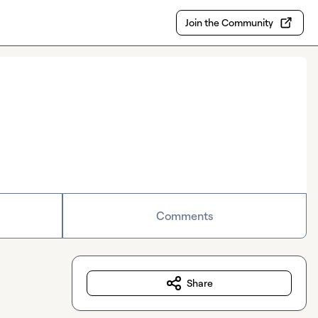
Join the Community
Comments
Share