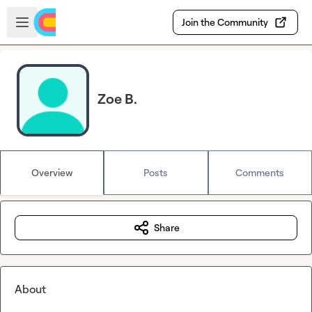
Skip to main content
Open sidebar
Join the Community
Zoe B.
Overview
Posts
Comments
Share
About