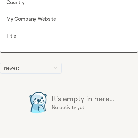
Country
My Company Website
Title
Newest
It's empty in here...
No activity yet!