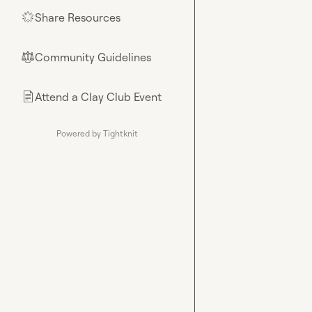
Share Resources
🌟
Community Guidelines
⚖︎
Attend a Clay Club Event
📄
Powered by Tightknit