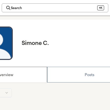
Search
⌘K
Simone C.
verview
Posts