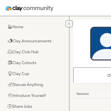
Skip to main content
Home
🏠
Clay Announcements
📣
Clay Club Hub
🤗
Clay Cohorts
🎒
Clay Cup
🏆
O
Discuss Anything
🌈
Newest
Introduce Yourself
👋
Share Jobs
💼