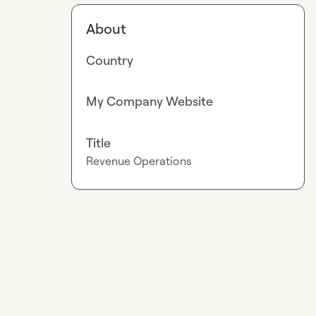
About
Country
My Company Website
Title
Revenue Operations