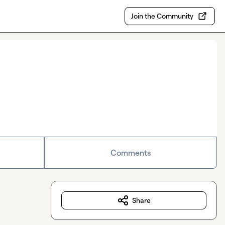
Join the Community
Comments
Share