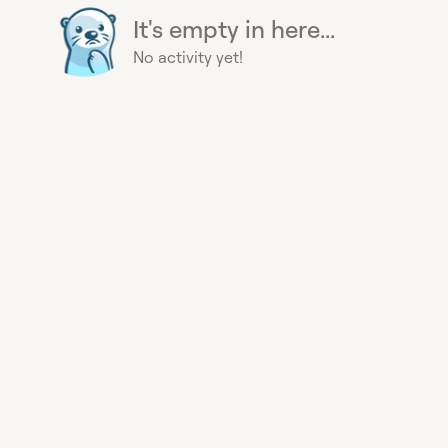
It's empty in here...
No activity yet!