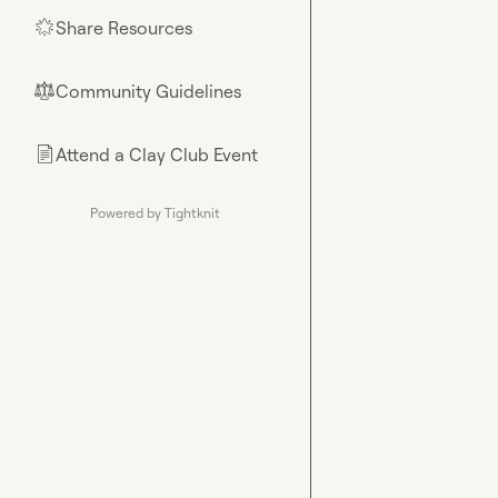
Share Resources
🌟
Community Guidelines
⚖︎
Attend a Clay Club Event
📄
Powered by Tightknit