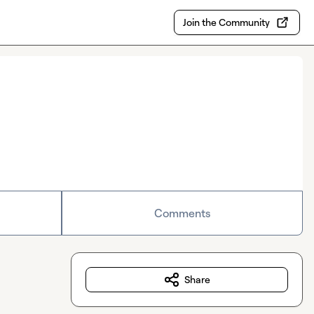
Join the Community
Comments
Share