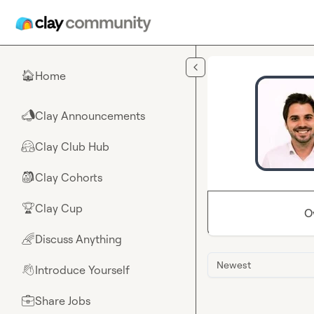
Skip to main content
Home
🏠
Clay Announcements
📣
Clay Club Hub
🤗
Clay Cohorts
🎒
Clay Cup
🏆
O
Discuss Anything
🌈
Newest
Introduce Yourself
👋
Share Jobs
💼