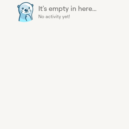
It's empty in here...
No activity yet!