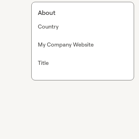
About
Country
My Company Website
Title