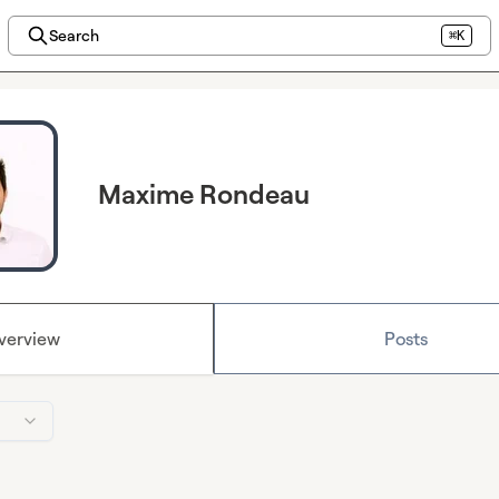
Search
⌘K
Maxime Rondeau
verview
Posts