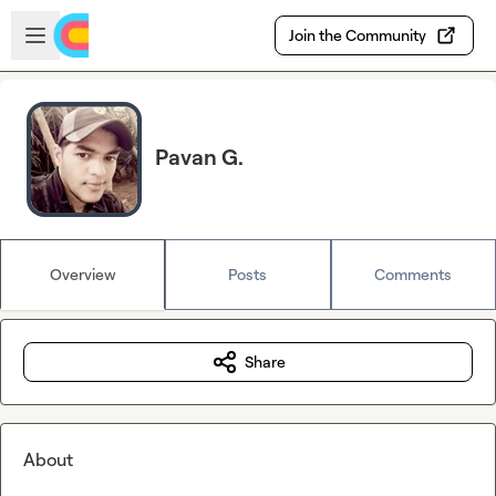
Skip to main content
Open sidebar
Join the Community
Pavan G.
Overview
Posts
Comments
Share
About