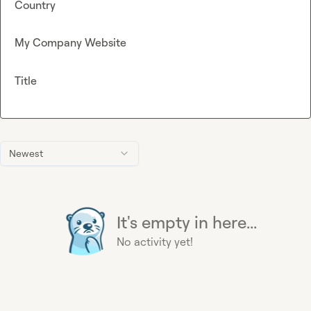
Country
My Company Website
Title
Newest
It's empty in here...
No activity yet!