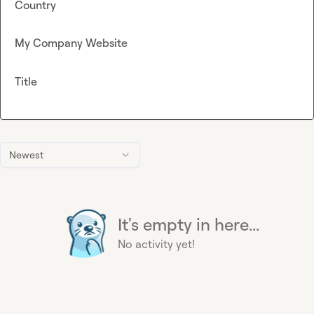
Country
My Company Website
Title
Newest
It's empty in here...
No activity yet!