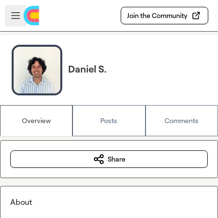
Skip to main content
Open sidebar
Join the Community
Daniel S.
Overview
Posts
Comments
Share
About