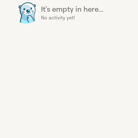
It's empty in here...
No activity yet!