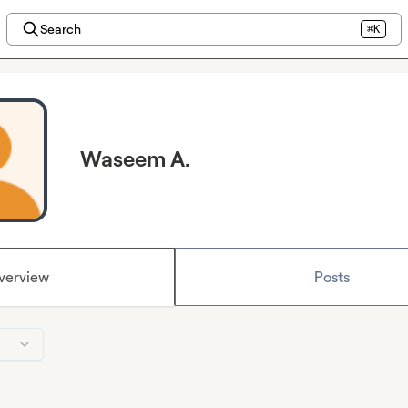
Search
⌘K
Waseem A.
verview
Posts