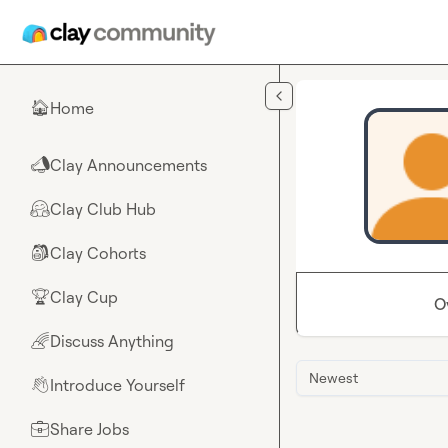
Skip to main content
Home
🏠
Clay Announcements
📣
Clay Club Hub
🤗
Clay Cohorts
🎒
Clay Cup
🏆
O
Discuss Anything
🌈
Newest
Introduce Yourself
👋
Share Jobs
💼