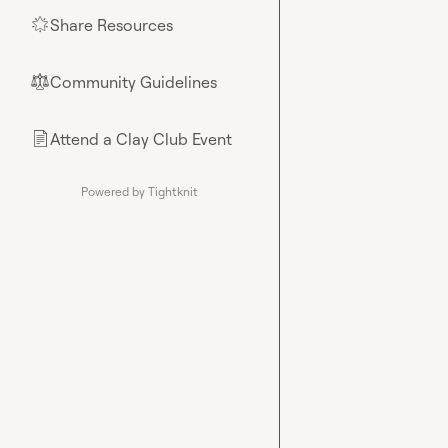
Share Resources
🌟
Community Guidelines
⚖︎
Attend a Clay Club Event
📄
Powered by Tightknit