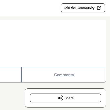
Join the Community
Comments
Share