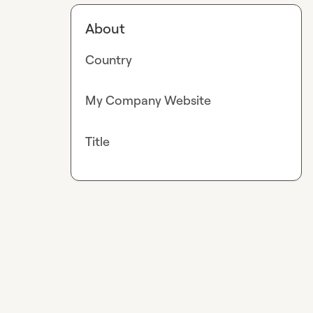
About
Country
My Company Website
Title