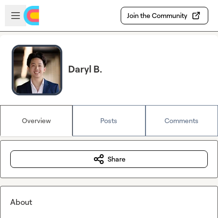
Skip to main content
Open sidebar
Join the Community
Daryl B.
Overview
Posts
Comments
Share
About