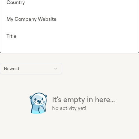
Country
My Company Website
Title
Newest
It's empty in here...
No activity yet!