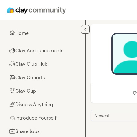
Skip to main content
Home
🏠
Clay Announcements
📣
Clay Club Hub
🤗
Clay Cohorts
🎒
Clay Cup
🏆
O
Discuss Anything
🌈
Newest
Introduce Yourself
👋
Share Jobs
💼