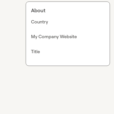
About
Country
My Company Website
Title