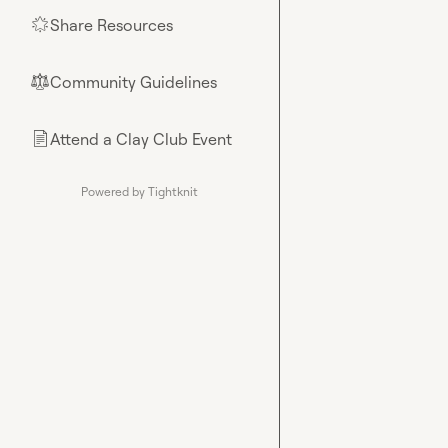
Share Resources
🌟
Community Guidelines
⚖︎
Attend a Clay Club Event
📄
Powered by Tightknit