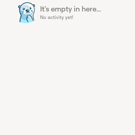
It's empty in here...
No activity yet!