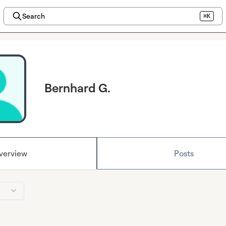
Search
⌘K
Bernhard G.
verview
Posts