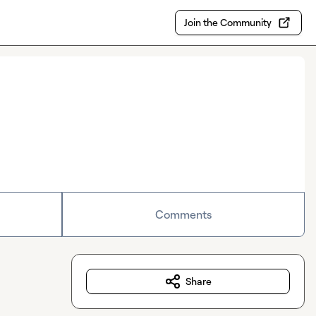
Join the Community
Comments
Share