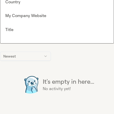
Country
My Company Website
Title
Newest
It's empty in here...
No activity yet!