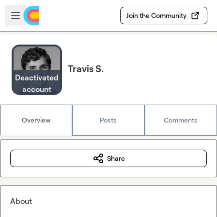
Skip to main content
Open sidebar
Join the Community
Travis S.
Deactivated
account
Overview
Posts
Comments
Share
About