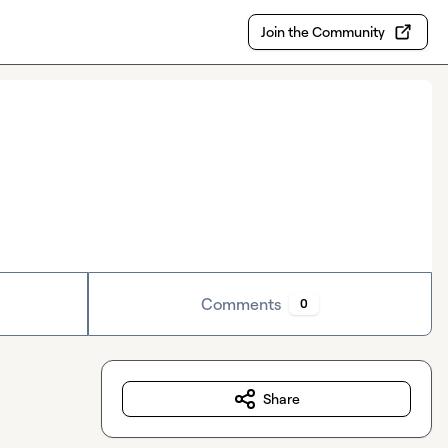
Join the Community
Comments
0
Share