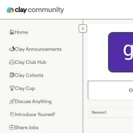
Skip to main content
Home
🏠
Clay Announcements
📣
Clay Club Hub
🤗
Clay Cohorts
🎒
Clay Cup
🏆
O
Discuss Anything
🌈
Newest
Introduce Yourself
👋
Share Jobs
💼