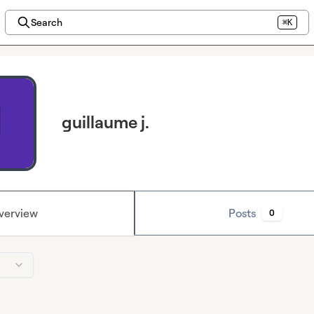
Search
⌘K
guillaume j.
verview
Posts
0