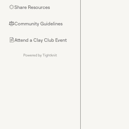
Share Resources
🌟
Community Guidelines
⚖︎
Attend a Clay Club Event
📄
Powered by Tightknit