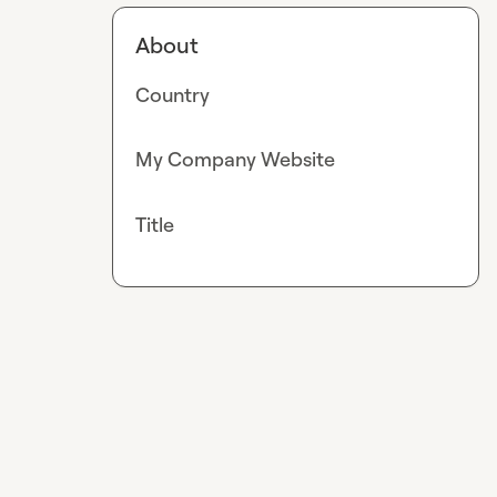
About
Country
My Company Website
Title