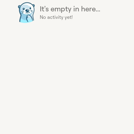
It's empty in here...
No activity yet!