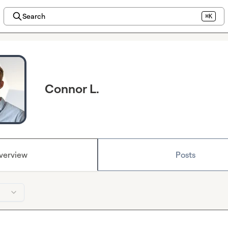
Search
⌘K
Connor L.
verview
Posts