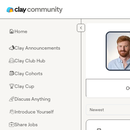
Skip to main content
Home
🏠
Clay Announcements
📣
Clay Club Hub
🤗
Clay Cohorts
🎒
Clay Cup
🏆
O
Discuss Anything
🌈
Newest
Introduce Yourself
👋
Share Jobs
💼