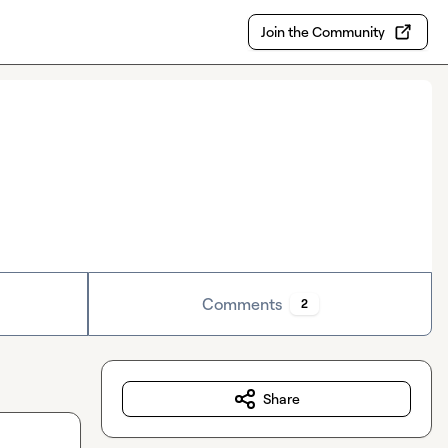
Join the Community
Comments
2
Share