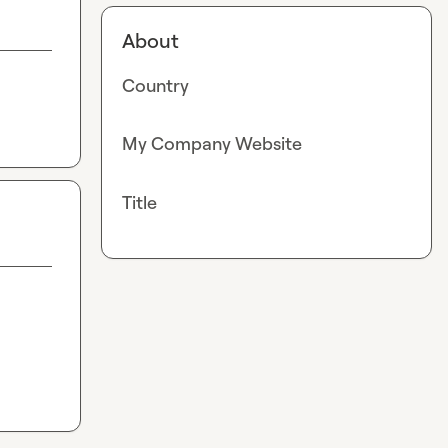
About
Country
My Company Website
Title