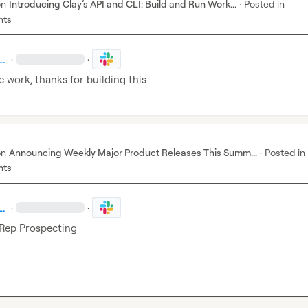
on
Introducing Clay’s API and CLI: Build and Run Work...
·
Posted in
nts
L.
·
·
e work, thanks for building this
on
Announcing Weekly Major Product Releases This Summ...
·
Posted in
nts
L.
·
·
Rep Prospecting