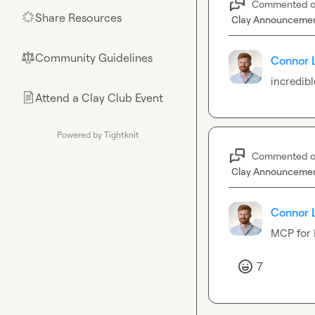
Commented 
Share Resources
🌟
Clay Announceme
Community Guidelines
⚖︎
Connor 
incredibl
Attend a Clay Club Event
📄
Powered by Tightknit
Commented 
Clay Announceme
Connor 
MCP for 
7