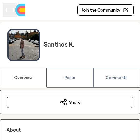
Skip to main content
Open sidebar
Join the Community
Santhos K.
Overview
Posts
Comments
Share
About