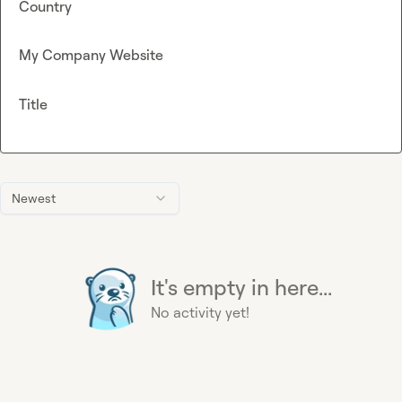
Country
My Company Website
Title
Newest
It's empty in here...
No activity yet!