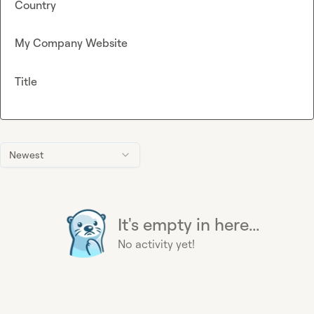
Country
My Company Website
Title
Newest
It's empty in here...
No activity yet!