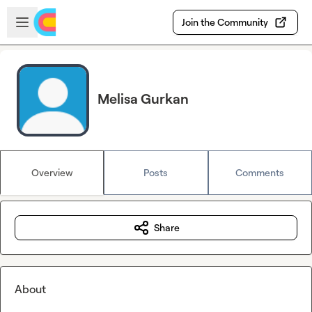
Skip to main content
Open sidebar
Join the Community
Melisa Gurkan
Overview
Posts
Comments
Share
About