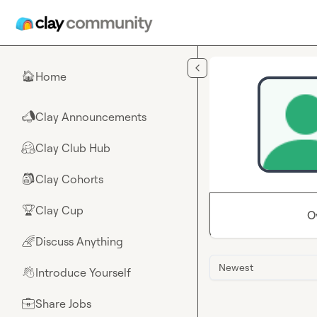
Skip to main content
Home
🏠
Clay Announcements
📣
Clay Club Hub
🤗
Clay Cohorts
🎒
Clay Cup
🏆
O
Discuss Anything
🌈
Newest
Introduce Yourself
👋
Share Jobs
💼