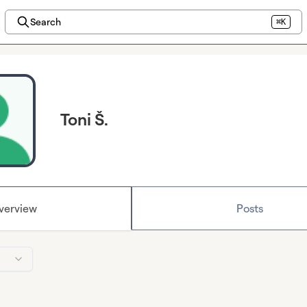
Search
⌘K
Toni Š.
verview
Posts