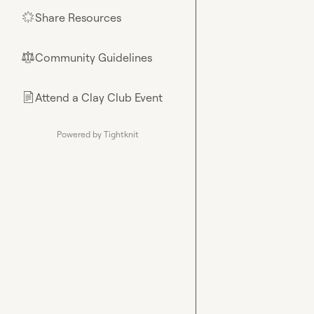
Share Resources
🌟
Community Guidelines
⚖︎
Attend a Clay Club Event
📄
Powered by Tightknit