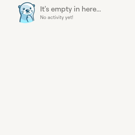
It's empty in here...
No activity yet!