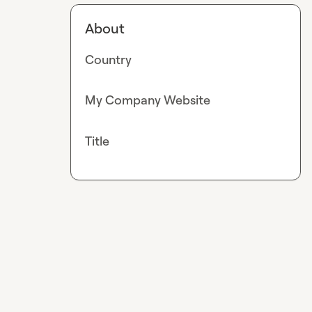
About
Country
My Company Website
Title