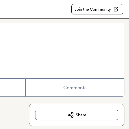
Join the Community
Comments
Share