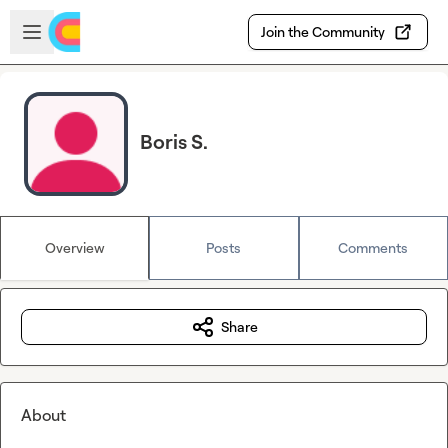
Skip to main content
Open sidebar
Join the Community
Boris S.
Overview
Posts
Comments
Share
About