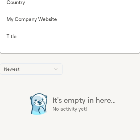
Country
My Company Website
Title
Newest
It's empty in here...
No activity yet!