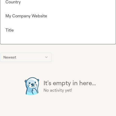
Country
My Company Website
Title
Newest
It's empty in here...
No activity yet!