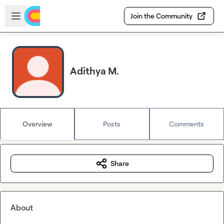
Skip to main content
Open sidebar
Join the Community
Adithya M.
Overview
Posts
Comments
Share
About