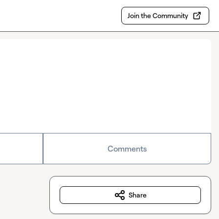
Join the Community
Comments
Share