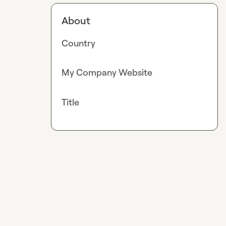
About
Country
My Company Website
Title