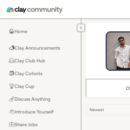
Skip to main content
Home
🏠
Clay Announcements
📣
Clay Club Hub
🤗
Clay Cohorts
🎒
Clay Cup
🏆
O
Discuss Anything
🌈
Newest
Introduce Yourself
👋
Share Jobs
💼