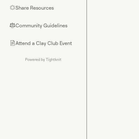
Share Resources
🌟
Community Guidelines
⚖︎
Attend a Clay Club Event
📄
Powered by Tightknit