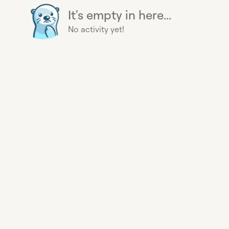
It's empty in here...
No activity yet!