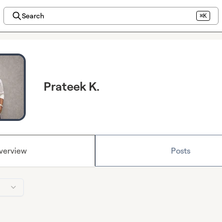
Search
⌘K
Prateek K.
verview
Posts