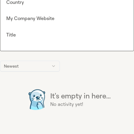
Country
My Company Website
Title
Newest
It's empty in here...
No activity yet!