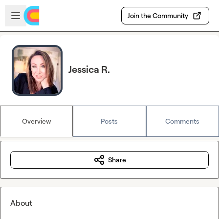
Skip to main content
Open sidebar
Join the Community
Jessica R.
Overview
Posts
Comments
Share
About