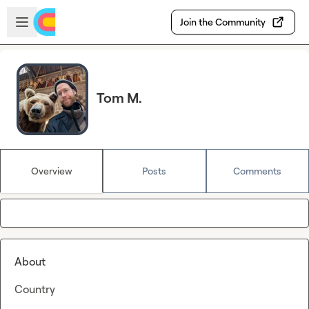
Skip to main content
Open sidebar
Join the Community
Tom M.
Overview
Posts
Comments
About
Country