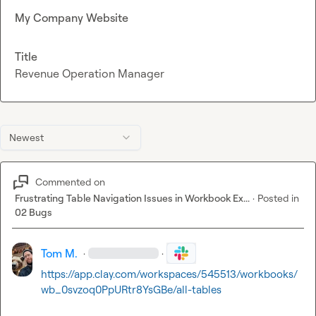
My Company Website
Title
Revenue Operation Manager
Newest
Commented on
Frustrating Table Navigation Issues in Workbook Ex...
·
Posted in
02 Bugs
Tom M.
·
·
https://app.clay.com/workspaces/545513/workbooks/
wb_0svzoq0PpURtr8YsGBe/all-tables