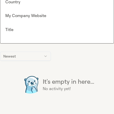
Country
My Company Website
Title
Newest
It's empty in here...
No activity yet!