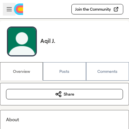
Skip to main content
Open sidebar
Join the Community
Aqil J.
Overview
Posts
Comments
Share
About