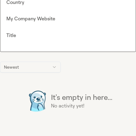
Country
My Company Website
Title
Newest
It's empty in here...
No activity yet!