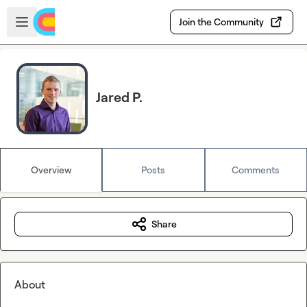
Skip to main content
Open sidebar
Join the Community
Jared P.
Overview
Posts
Comments
Share
About