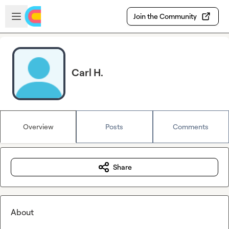
Skip to main content
Open sidebar
Join the Community
Carl H.
Overview
Posts
Comments
Share
About