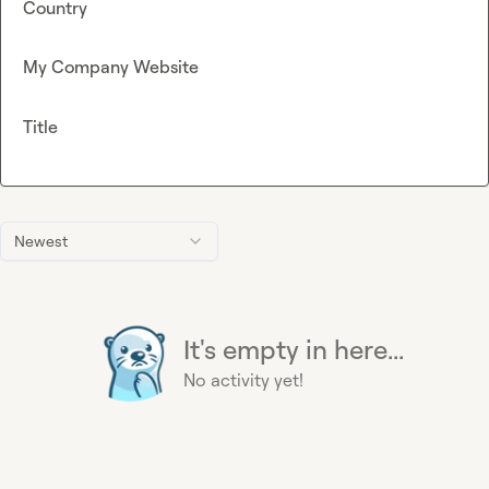
Country
My Company Website
Title
Newest
It's empty in here...
No activity yet!