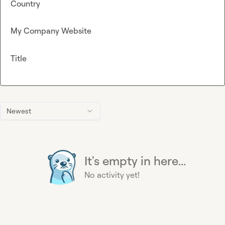
Country
My Company Website
Title
Newest
It's empty in here...
No activity yet!