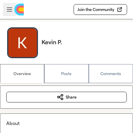
Skip to main content
Open sidebar
Join the Community
Kevin P.
Overview
Posts
Comments
Share
About