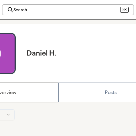
Search
⌘K
Daniel H.
verview
Posts