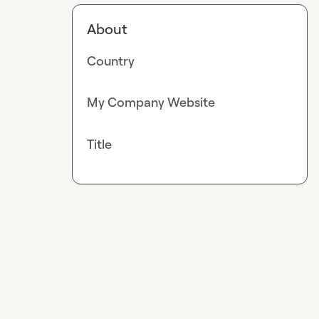
About
Country
My Company Website
Title