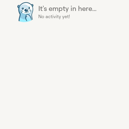
It's empty in here...
No activity yet!