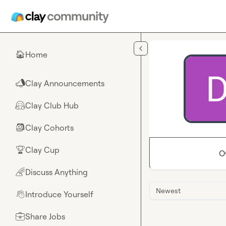
Skip to main content
Home
🏠
Clay Announcements
📣
Clay Club Hub
🤗
Clay Cohorts
🎒
Clay Cup
🏆
O
Discuss Anything
🌈
Newest
Introduce Yourself
👋
Share Jobs
💼