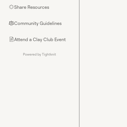
Share Resources
🌟
Community Guidelines
⚖︎
Attend a Clay Club Event
📄
Powered by Tightknit