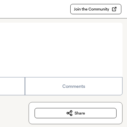
Join the Community
Comments
Share