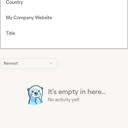
Country
My Company Website
Title
Newest
It's empty in here...
No activity yet!