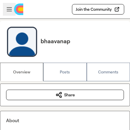
Skip to main content
Open sidebar
Join the Community
bhaavanap
Overview
Posts
Comments
Share
About