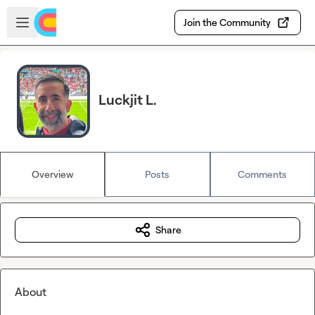
Skip to main content
Open sidebar
Join the Community
Luckjit L.
Overview
Posts
Comments
Share
About