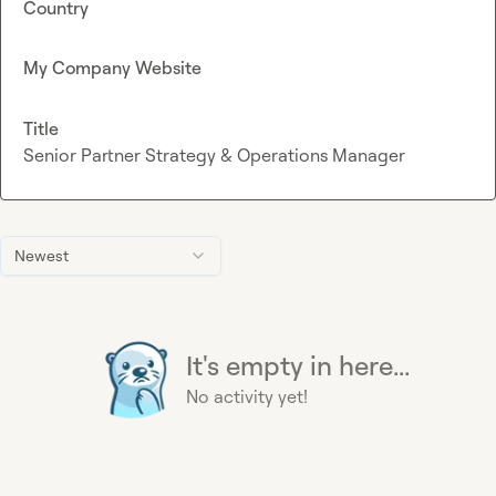
Country
My Company Website
Title
Senior Partner Strategy & Operations Manager
Newest
It's empty in here...
No activity yet!