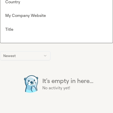
Country
My Company Website
Title
Newest
It's empty in here...
No activity yet!