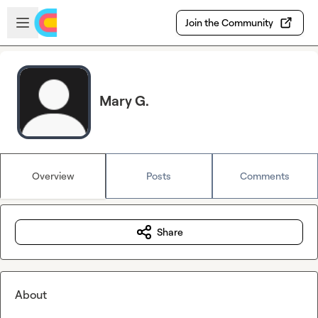
Skip to main content
Open sidebar
Join the Community
Mary G.
Overview
Posts
Comments
Share
About