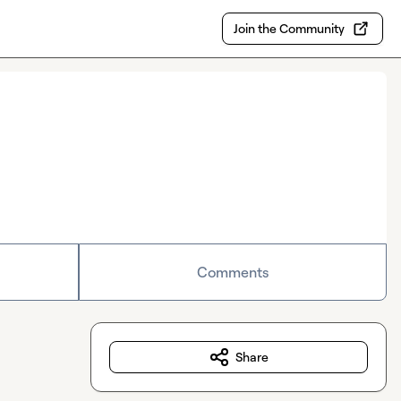
Join the Community
Comments
Share