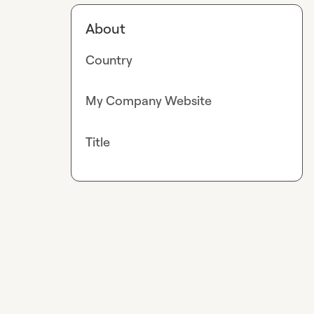
About
Country
My Company Website
Title