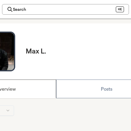
Search
⌘K
Max L.
verview
Posts