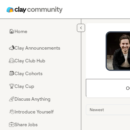
Skip to main content
Home
🏠
Clay Announcements
📣
Clay Club Hub
🤗
Clay Cohorts
🎒
Clay Cup
🏆
O
Discuss Anything
🌈
Newest
Introduce Yourself
👋
Share Jobs
💼