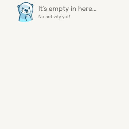
It's empty in here...
No activity yet!