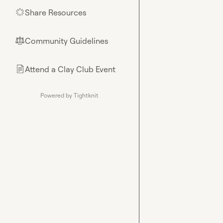
Share Resources
🌟
Community Guidelines
⚖︎
Attend a Clay Club Event
📄
Powered by Tightknit