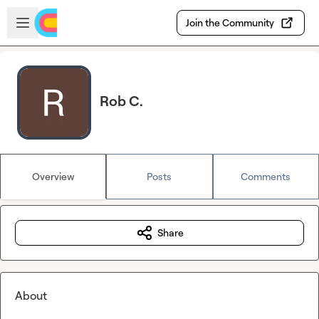
Skip to main content
Open sidebar
Join the Community
Rob C.
Overview
Posts
Comments
Share
About