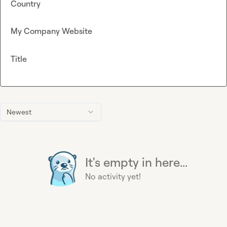
Country
My Company Website
Title
Newest
It's empty in here...
No activity yet!