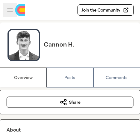
Skip to main content
Open sidebar
Join the Community
Cannon H.
Overview
Posts
Comments
Share
About