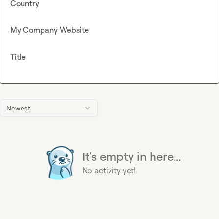
Country
My Company Website
Title
Newest
It's empty in here...
No activity yet!