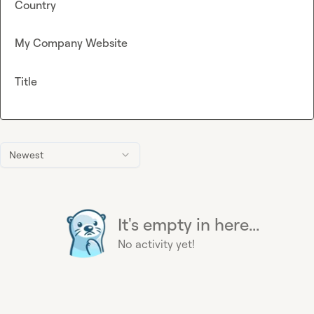
Country
My Company Website
Title
Newest
It's empty in here...
No activity yet!