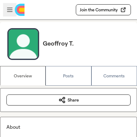
Skip to main content
Open sidebar
Join the Community
Geoffroy T.
Overview
Posts
Comments
Share
About