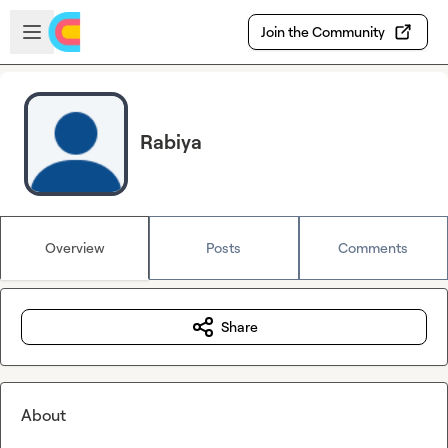
Skip to main content
Open sidebar
Join the Community
Rabiya
Overview
Posts
Comments
Share
About