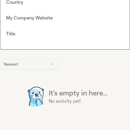
Country
My Company Website
Title
Newest
It's empty in here...
No activity yet!