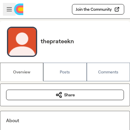
Skip to main content
Open sidebar
Join the Community
theprateekn
Overview
Posts
Comments
Share
About