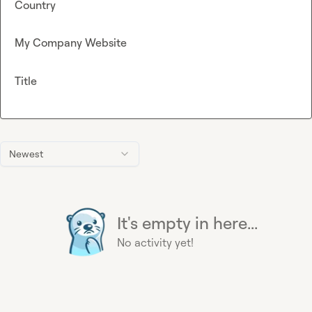
Country
My Company Website
Title
Newest
It's empty in here...
No activity yet!